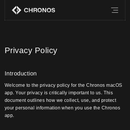
Features
Download
Companion
Privacy Policy
FAQ
Introduction
Welcome to the privacy policy for the Chronos macOS
app. Your privacy is critically important to us. This
document outlines how we collect, use, and protect
your personal information when you use the Chronos
app.