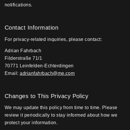
notifications.
Contact Information
For privacy-related inquiries, please contact:
Adrian Fahrbach
Filderstraße 71/1
70771 Leinfelden-Echterdingen
Email:
adrianfahrbach@me.com
Changes to This Privacy Policy
We may update this policy from time to time. Please
review it periodically to stay informed about how we
protect your information.