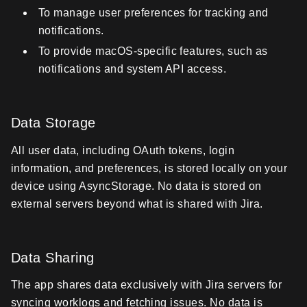
To manage user preferences for tracking and
notifications.
To provide macOS-specific features, such as
notifications and system API access.
Data Storage
All user data, including OAuth tokens, login
information, and preferences, is stored locally on your
device using AsyncStorage. No data is stored on
external servers beyond what is shared with Jira.
Data Sharing
The app shares data exclusively with Jira servers for
syncing worklogs and fetching issues. No data is