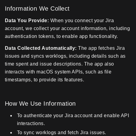
Information We Collect
Data You Provide:
When you connect your Jira
account, we collect your account information, including
authentication tokens, to enable app functionality.
Data Collected Automatically:
The app fetches Jira
issues and syncs worklogs, including details such as
time spent and issue descriptions. The app also
interacts with macOS system APIs, such as file
timestamps, to provide its features.
How We Use Information
To authenticate your Jira account and enable API
interactions.
To sync worklogs and fetch Jira issues.