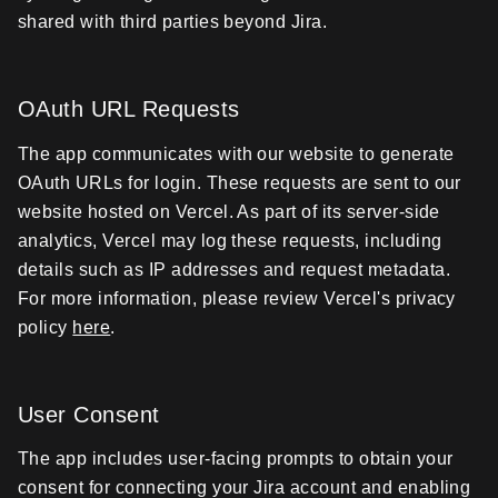
shared with third parties beyond Jira.
OAuth URL Requests
The app communicates with our website to generate
OAuth URLs for login. These requests are sent to our
website hosted on Vercel. As part of its server-side
analytics, Vercel may log these requests, including
details such as IP addresses and request metadata.
For more information, please review Vercel's privacy
policy
here
.
User Consent
The app includes user-facing prompts to obtain your
consent for connecting your Jira account and enabling