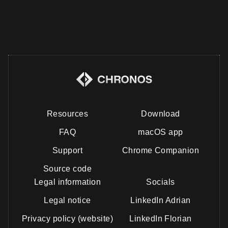
Resources
Download
FAQ
macOS app
Support
Chrome Companion
Source code
Legal information
Socials
Legal notice
LinkedIn Adrian
Privacy policy (website)
LinkedIn Florian