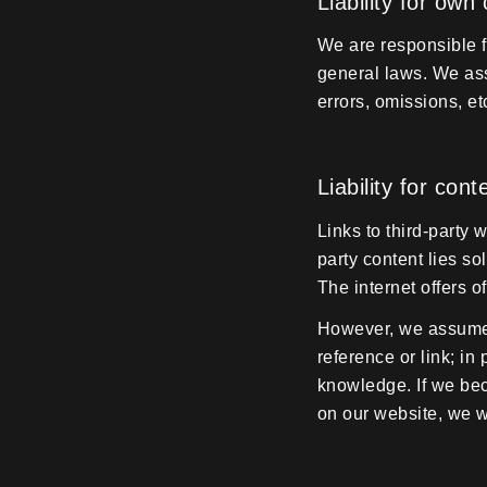
Liability for own
We are responsible f
general laws. We ass
errors, omissions, et
Liability for con
Links to third-party 
party content lies so
The internet offers 
However, we assume n
reference or link; in
knowledge. If we be
on our website, we w