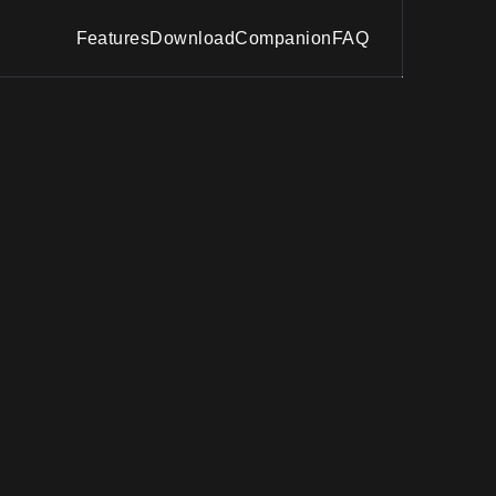
Features
Download
Companion
FAQ