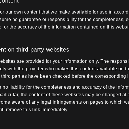
 content
or our own content that we make available for use in accord
ume no guarantee or responsibility for the completeness, ed
c. or the accuracy of the information contained on this websi
tent on third-party websites
websites are provided for your information only. The responsibil
lely with the provider who makes this content available on t
of third parties have been checked before the corresponding l
o liability for the completeness and accuracy of the infor
 particular, the content of these websites may be changed at 
come aware of any legal infringements on pages to which we
ill remove this link immediately.