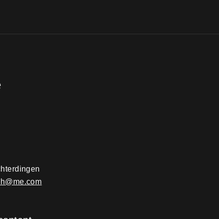
e
hterdingen
ach@me.com