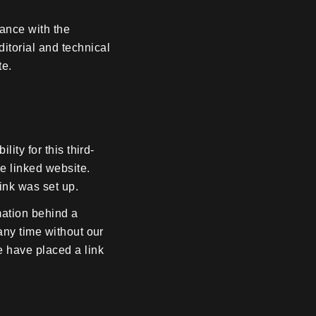
ance with the
itorial and technical
te.
ity for this third-
he linked website.
ink was set up.
mation behind a
any time without our
 have placed a link