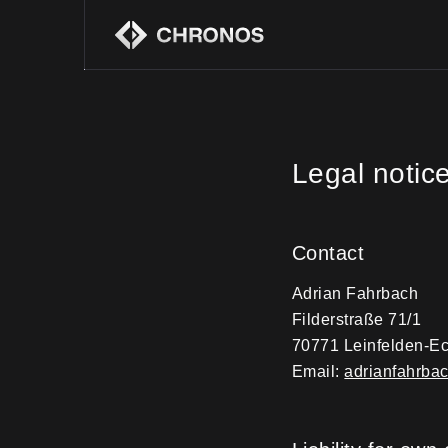
Legal notic
Contact
Adrian Fahrbach
Filderstraße 71/1
70771 Leinfelden-Ec
Email:
adrianfahrb